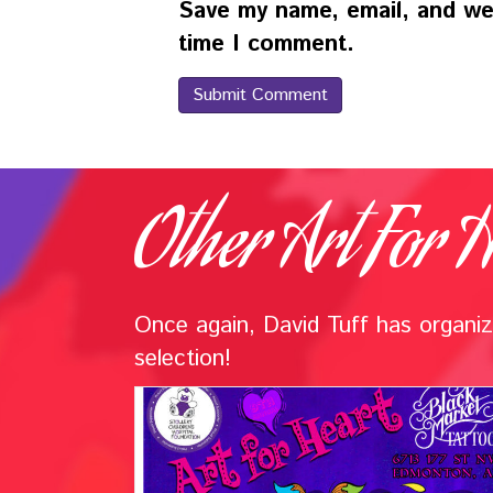
Save my name, email, and web
time I comment.
Other Art For H
Once again, David Tuff has organize
selection!