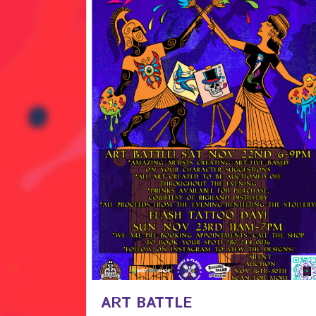
ART BATTLE