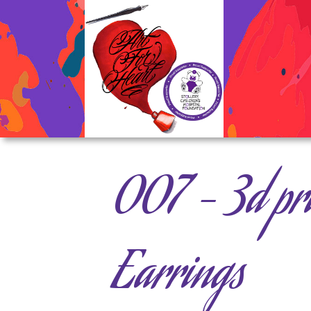
007 – 3d pri
Earrings