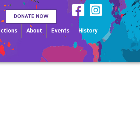
DONATE NOW
ctions
About
Events
History