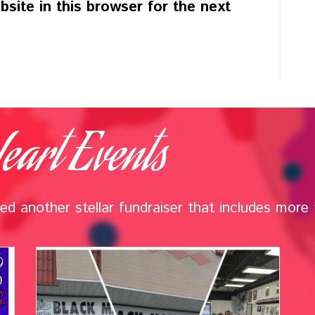
site in this browser for the next
eart Events
d another stellar fundraiser that includes more t