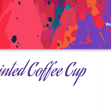
Au
nted Coffee Cup