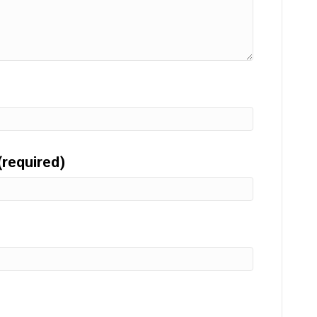
(required)