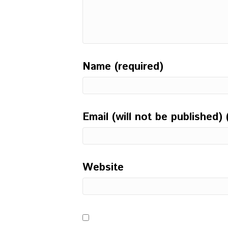
Name (required)
Email (will not be published) 
Website