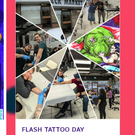
FLASH TATTOO DAY