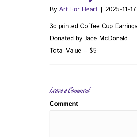
By
Art For Heart
|
2025-11-17
3d printed Coffee Cup Earring
Donated by Jace McDonald
Total Value – $5
Leave a Comment
Comment