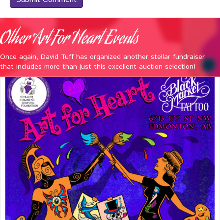
Other Art For Heart Events
Once again, David Tuff has organized another stellar fundraiser
that includes more than just this excellent auction selection!