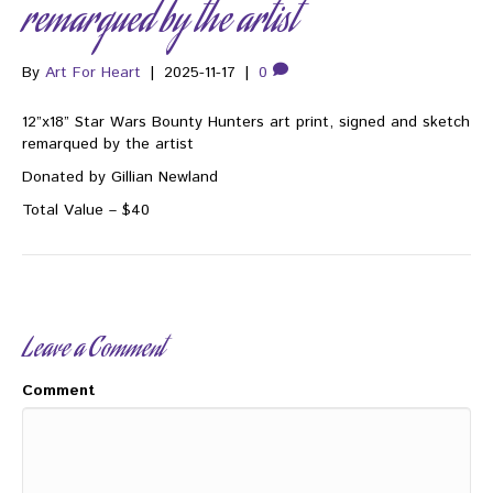
remarqued by the artist
By
Art For Heart
|
2025-11-17
|
0
12”x18” Star Wars Bounty Hunters art print, signed and sketch
remarqued by the artist
Donated by Gillian Newland
Total Value – $40
Leave a Comment
Comment