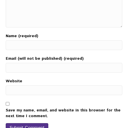
Name (required)
Email (will not be published) (required)
Website
Save my name, email, and website in this browser for the
next time I comment.