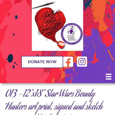
DONATE NOW
013 – 12”x18” Star Wars Bounty
Hunters art print, signed and sketch