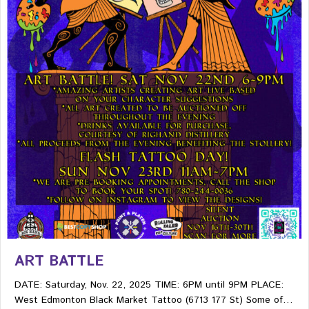
ART BATTLE
DATE: Saturday, Nov. 22, 2025 TIME: 6PM until 9PM PLACE:
West Edmonton Black Market Tattoo (6713 177 St) Some of…