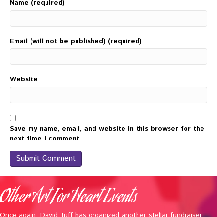
Name (required)
Email (will not be published) (required)
Website
Save my name, email, and website in this browser for the
next time I comment.
Other Art For Heart Events
Once again, David Tuff has organized another stellar fundraiser