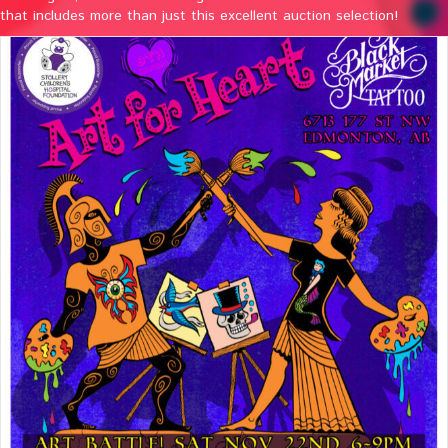
that includes more than just this excellent auction selection!