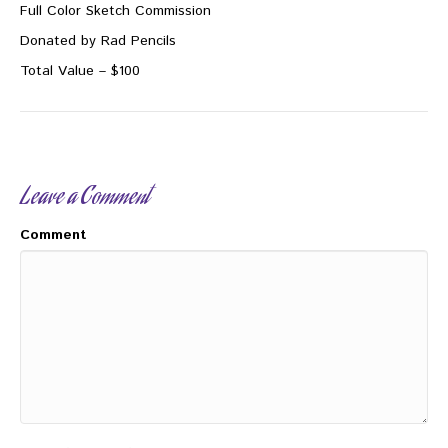
Full Color Sketch Commission
Donated by Rad Pencils
Total Value – $100
Leave a Comment
Comment