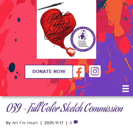
DONATE NOW
039 – Full Color Sketch Commission
By
Art For Heart
|
2025-11-17
|
0