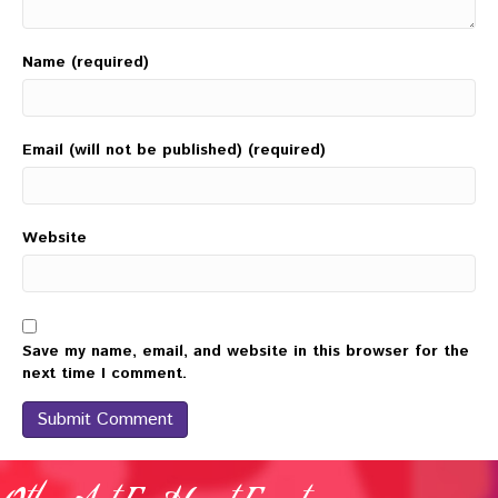
Name (required)
Email (will not be published) (required)
Website
Save my name, email, and website in this browser for the
next time I comment.