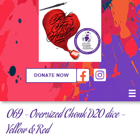
DONATE NOW
069 – Oversized Chonk D20 dice –
Yellow & Red