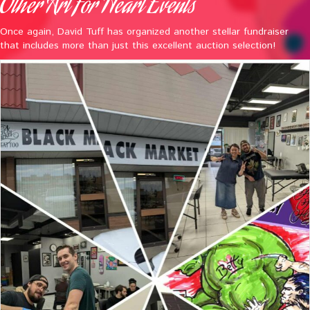
Other Art For Heart Events
Once again, David Tuff has organized another stellar fundraiser
that includes more than just this excellent auction selection!