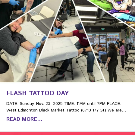
FLASH TATTOO DAY
DATE: Sunday, Nov. 23, 2025 TIME: 11AM until 7PM PLACE:
West Edmonton Black Market Tattoo (6713 177 St) We are…
READ MORE...