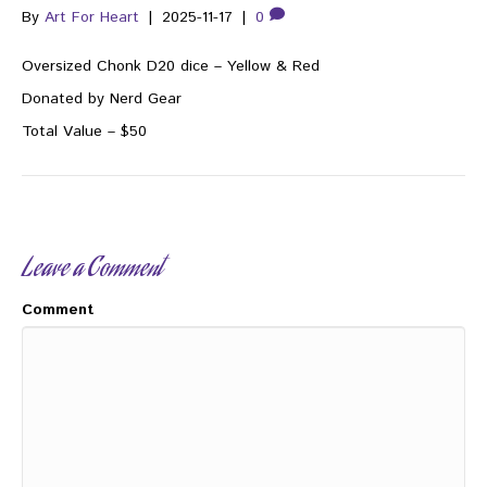
By
Art For Heart
|
2025-11-17
|
0
Oversized Chonk D20 dice – Yellow & Red
Donated by Nerd Gear
Total Value – $50
Leave a Comment
Comment