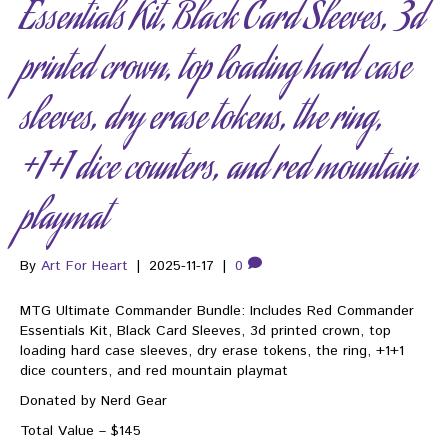
Essentials Kit, Black Card Sleeves, 3d
printed crown, top loading hard case
sleeves, dry erase tokens, the ring,
+1+1 dice counters, and red mountain
playmat
By
Art For Heart
|
2025-11-17
|
0
MTG Ultimate Commander Bundle: Includes Red Commander
Essentials Kit, Black Card Sleeves, 3d printed crown, top
loading hard case sleeves, dry erase tokens, the ring, +1+1
dice counters, and red mountain playmat
Donated by Nerd Gear
Total Value – $145