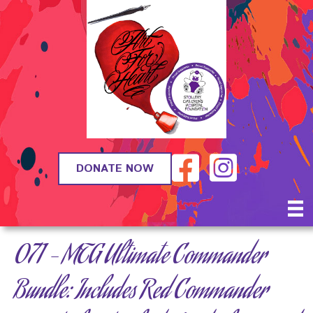
DONATE NOW
071 – MTG Ultimate Commander
Bundle: Includes Red Commander