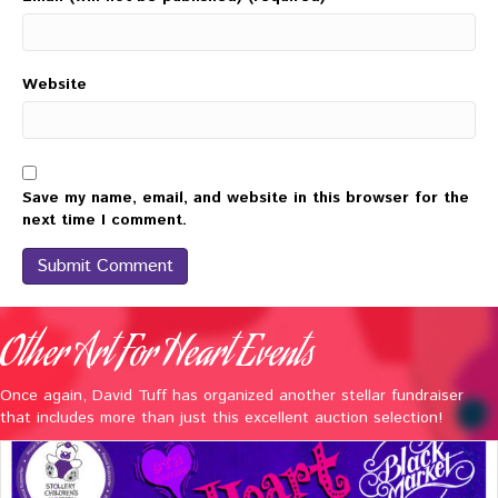
Website
Save my name, email, and website in this browser for the
next time I comment.
Other Art For Heart Events
Once again, David Tuff has organized another stellar fundraiser
that includes more than just this excellent auction selection!