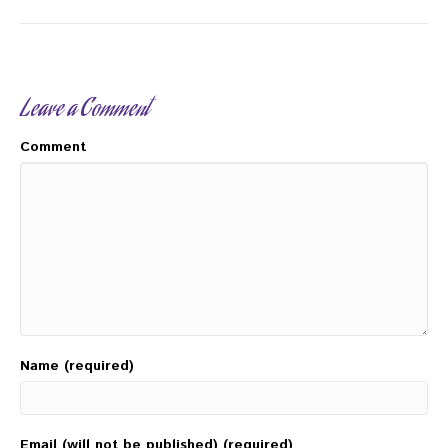
Leave a Comment
Comment
Name (required)
Email (will not be published) (required)