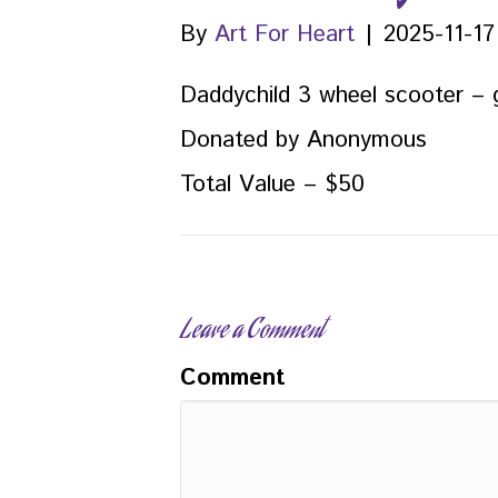
By
Art For Heart
|
2025-11-17
Daddychild 3 wheel scooter – 
Donated by Anonymous
Total Value – $50
Leave a Comment
Comment