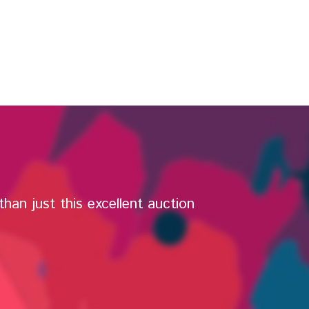
han just this excellent auction