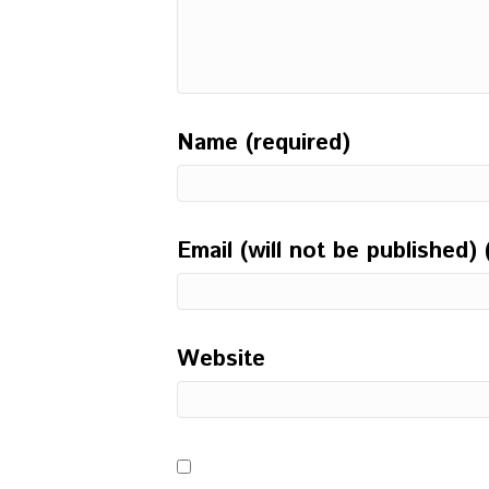
Name (required)
Email (will not be published) 
Website