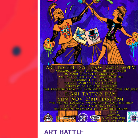
ART BATTLE