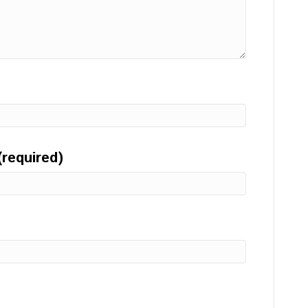
(required)