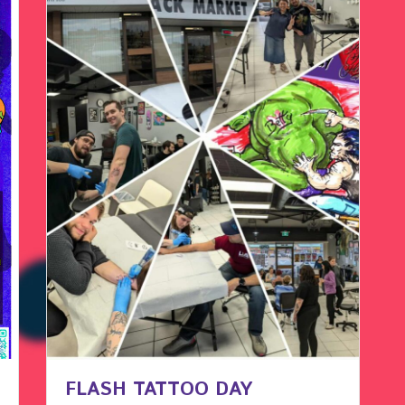
FLASH TATTOO DAY