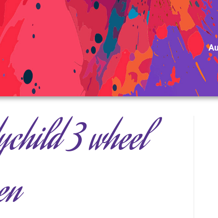
Au
child 3 wheel
en