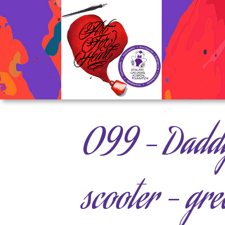
099 – Daddy
scooter – gre