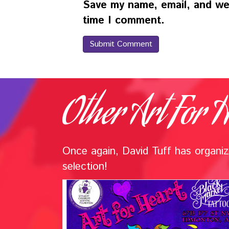
Save my name, email, and web
time I comment.
Other Art For H
Once again, David Tuff has organize
selection!