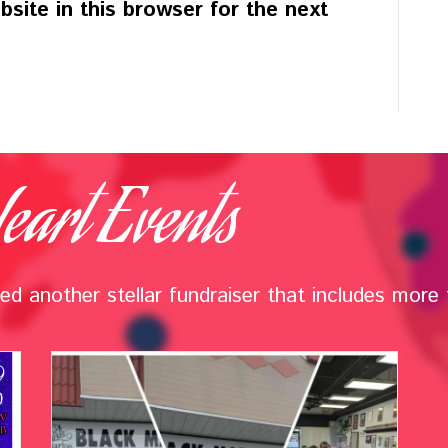
site in this browser for the next
eart Events
d another stellar fundraiser that includes more t