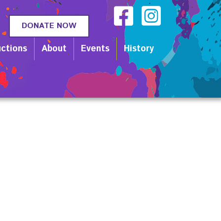
DONATE NOW
ctions
About
Events
History