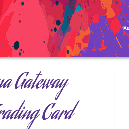
Au
na Gateway
Trading Card