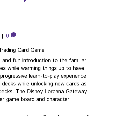
|
0
Trading Card Game
e and fun introduction to the familiar
es while warming things up to have
progressive learn-to-play experience
rd decks while unlocking new cards as
 decks. The Disney Lorcana Gateway
ayer game board and character