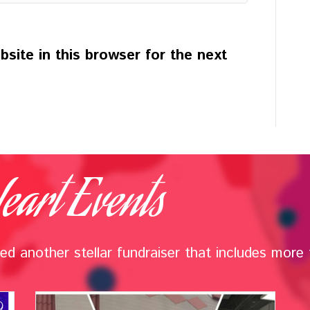
site in this browser for the next
eart Events
d another stellar fundraiser that includes more t