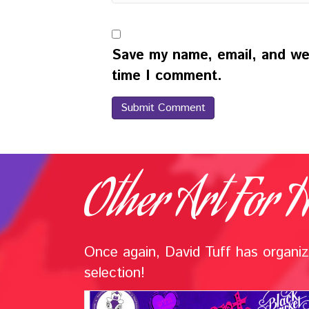
Save my name, email, and web
time I comment.
Other Art For H
Once again, David Tuff has organize
selection!