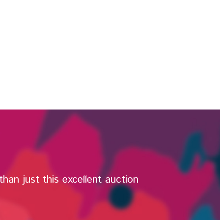
han just this excellent auction