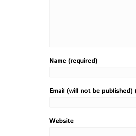
Name (required)
Email (will not be published) 
Website