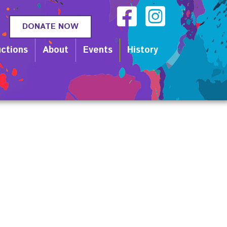
DONATE NOW
ctions
About
Events
History