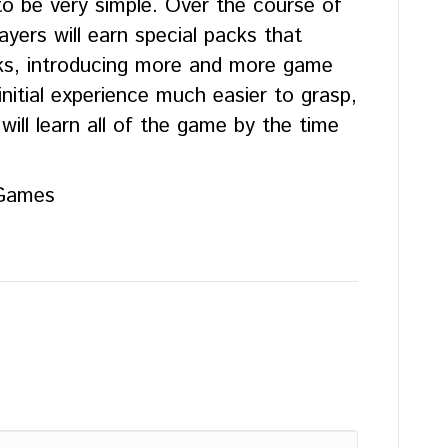
o be very simple. Over the course of
yers will earn special packs that
ks, introducing more and more game
nitial experience much easier to grasp,
will learn all of the game by the time
 Games