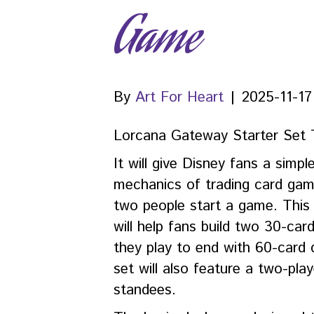
Game
By
Art For Heart
|
2025-11-17
Lorcana Gateway Starter Set 
It will give Disney fans a simpl
mechanics of trading card gam
two people start a game. This 
will help fans build two 30-ca
they play to end with 60-card
set will also feature a two-pl
standees.