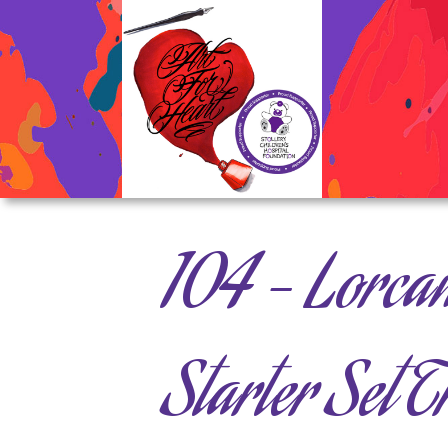
104 – Lorca
Starter Set 