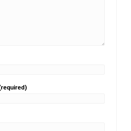
(required)