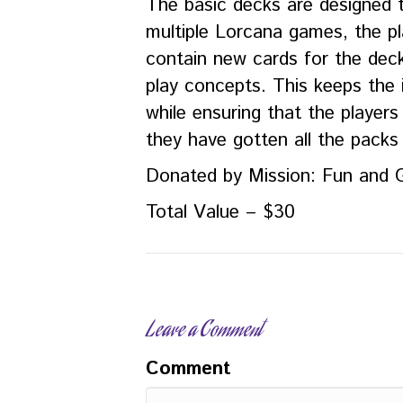
The basic decks are designed t
multiple Lorcana games, the pla
contain new cards for the dec
play concepts. This keeps the i
while ensuring that the players 
they have gotten all the packs
Donated by Mission: Fun and
Total Value – $30
Leave a Comment
Comment