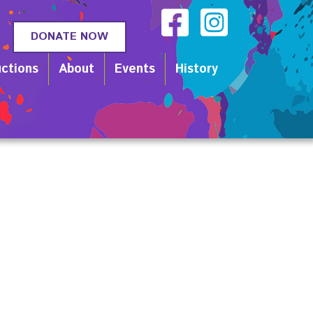
DONATE NOW
ctions
About
Events
History