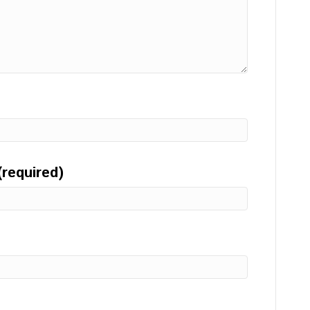
(required)