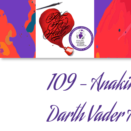
109 – Anaki
Darth Vader A