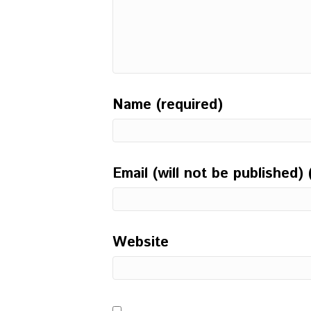
Name (required)
Email (will not be published) 
Website