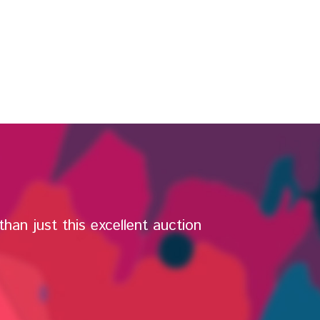
han just this excellent auction