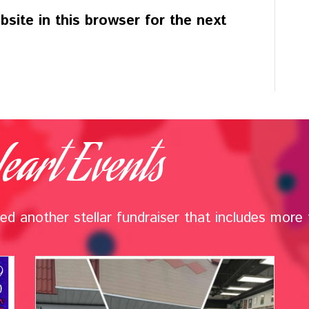
site in this browser for the next
eart Events
d another stellar fundraiser that includes more t