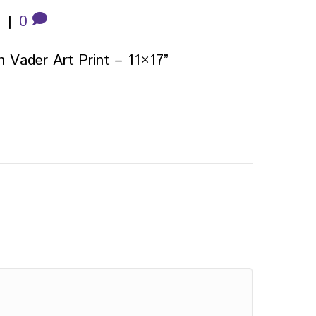
5
|
0
h Vader Art Print – 11×17”