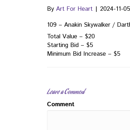
By
Art For Heart
|
2024-11-0
109 – Anakin Skywalker / Dart
Total Value – $20
Starting Bid – $5
Minimum Bid Increase – $5
Leave a Comment
Comment