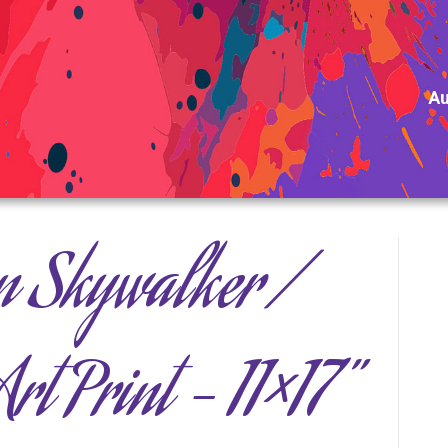
Au
n Skywalker /
rt Print – 11×17”