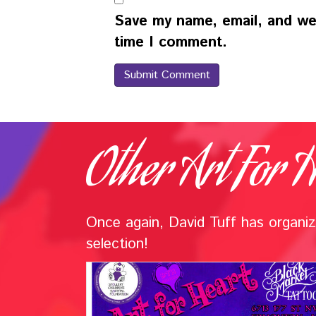
Save my name, email, and web
time I comment.
Other Art For H
Once again, David Tuff has organize
selection!