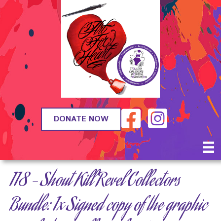
DONATE NOW
118 – Shout Kill Revel Collectors
Bundle: 1x Signed copy of the graphic