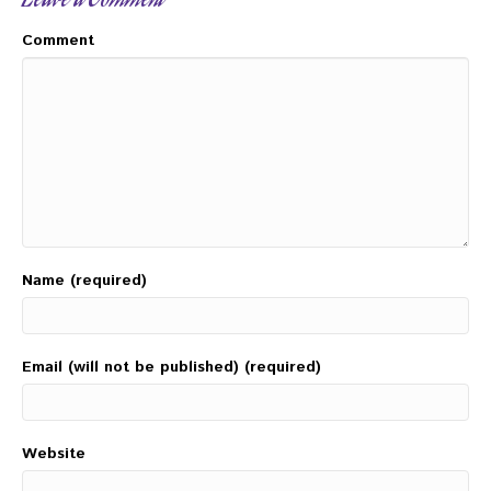
Leave a Comment
Comment
Name (required)
Email (will not be published) (required)
Website