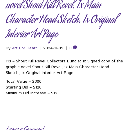
novel Shout Kill Revel, 1x Main
Character Head Sketch, 1x Original
Interior Art Page
By
Art For Heart
|
2024-11-05
|
0
118 – Shout Kill Revel Collectors Bundle: 1x Signed copy of the
graphic novel Shout Kill Revel, 1x Main Character Head
Sketch, 1x Original Interior Art Page
Total Value – $300
Starting Bid – $120
Minimum Bid Increase – $15