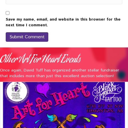
Save my name, email, and website in this browser for the
next time I comment.
Other Art For Heart Events
Once again, David Tuff has organized another stellar fundraiser
that includes more than just this excellent auction selection!