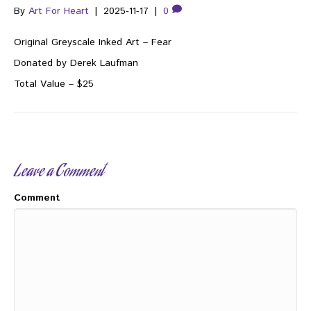
By
Art For Heart
|
2025-11-17
|
0
Original Greyscale Inked Art – Fear
Donated by Derek Laufman
Total Value – $25
Leave a Comment
Comment