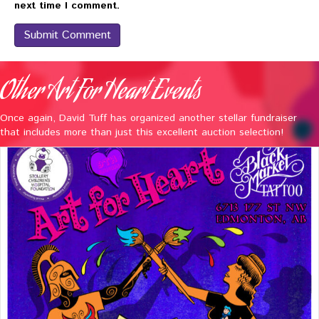
next time I comment.
Other Art For Heart Events
Once again, David Tuff has organized another stellar fundraiser
that includes more than just this excellent auction selection!