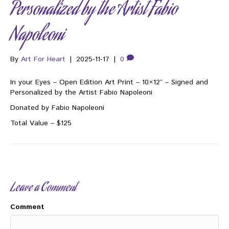
Personalized by the Artist Fabio
Napoleoni
By
Art For Heart
|
2025-11-17
|
0
In your Eyes – Open Edition Art Print – 10×12” – Signed and
Personalized by the Artist Fabio Napoleoni
Donated by Fabio Napoleoni
Total Value – $125
Leave a Comment
Comment