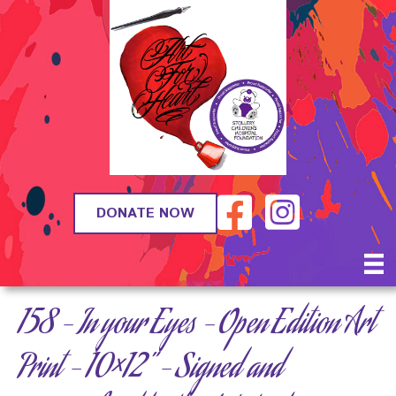
DONATE NOW
158 – In your Eyes – Open Edition Art
Print – 10×12” – Signed and