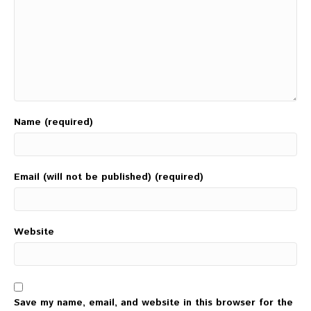
Name (required)
Email (will not be published) (required)
Website
Save my name, email, and website in this browser for the