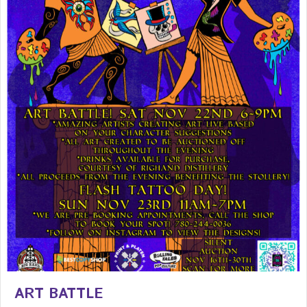
ART BATTLE