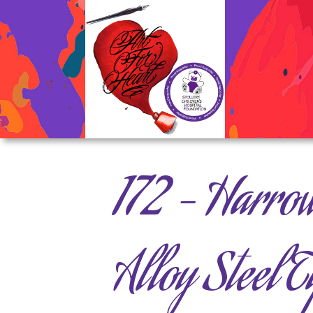
172 – Harro
Alloy Steel T