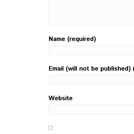
Name (required)
Email (will not be published) 
Website