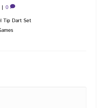
|
0
l Tip Dart Set
 Games