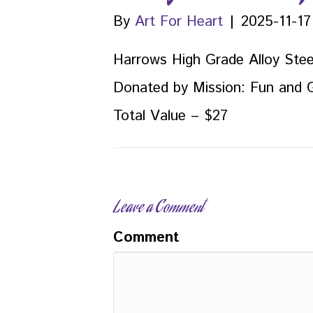
By
Art For Heart
|
2025-11-17
Harrows High Grade Alloy Stee
Donated by Mission: Fun and
Total Value – $27
Leave a Comment
Comment