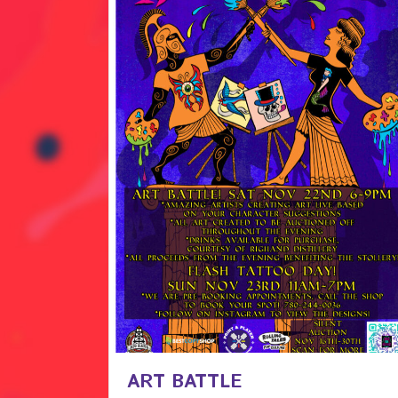
ART BATTLE