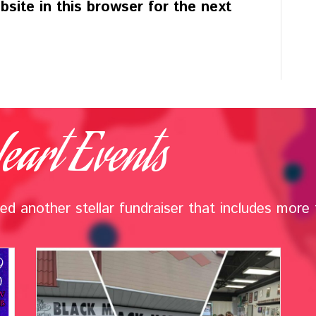
site in this browser for the next
eart Events
d another stellar fundraiser that includes more t