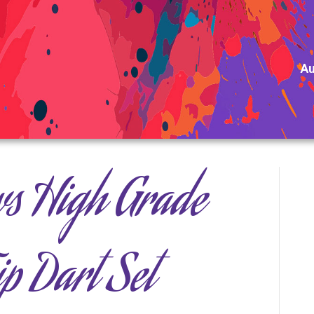
Au
ws High Grade
ip Dart Set