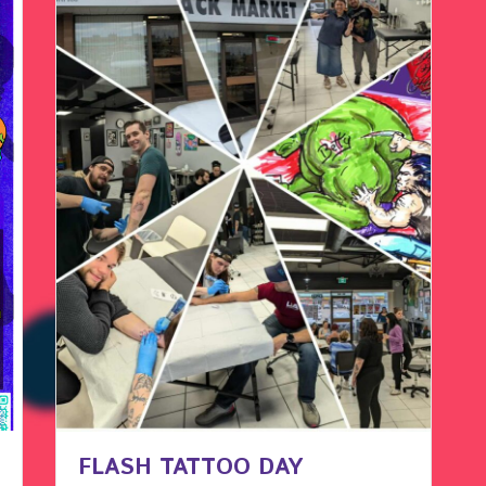
FLASH TATTOO DAY