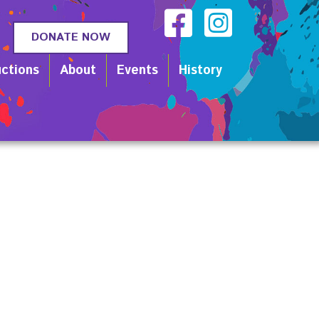
DONATE NOW
ctions
About
Events
History