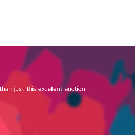
han just this excellent auction