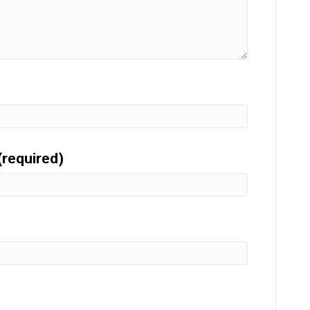
(required)