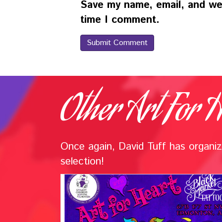
Save my name, email, and web
time I comment.
Other Art For H
Once again, David Tuff has organize
selection!